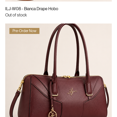
ILJ-W08 - Bianca Drape Hobo
Out of stock
Pre-Order Now