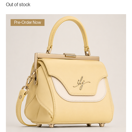
Out of stock
Pre-Order Now