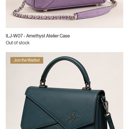
ILJ-W07 - Amethyst Atelier Case
Out of stock
Join the Waitlist